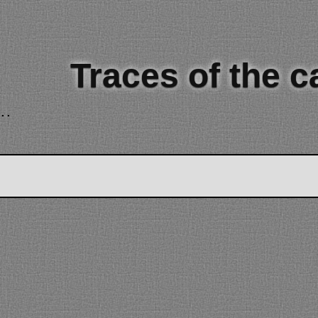
Traces of the 
..