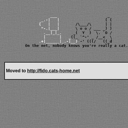
             ___       
         _.-|   |      
        {   |   |      
         "-.|___|      
 \ 
o o
          .__|_|_.     
          |      |   _
        .+|______|_.-|__)
  On the net, nobody knows you're really a cat.
Moved to
http://fido.cats-home.net