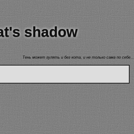
cat's shadow
Тень может гулять и без кота, и не только сама по себе...